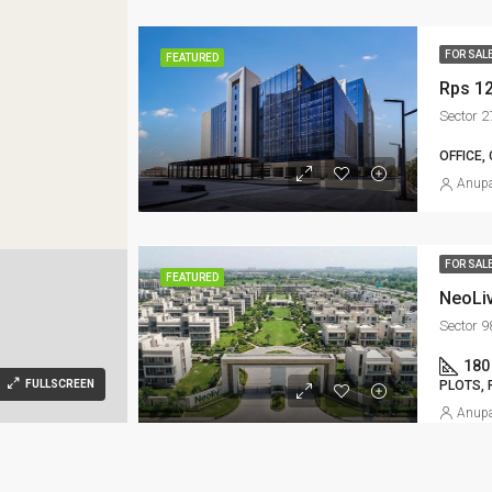
FOR SAL
FEATURED
Rps 1
Sector 
OFFICE,
Anupa
FOR SAL
FEATURED
NeoLiv
Sector 
180
PLOTS, 
FULLSCREEN
Anupa
FOR SAL