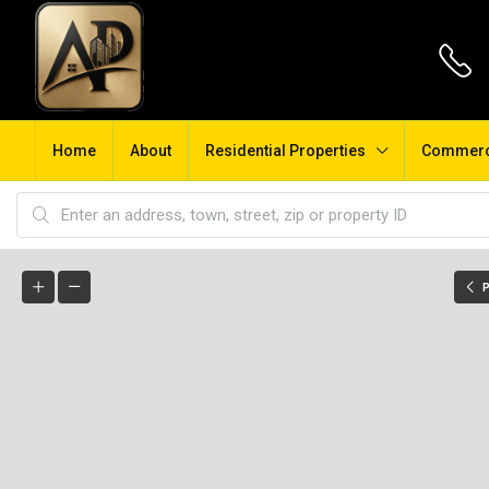
Home
About
Residential Properties
Commerci