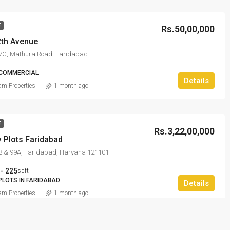
E
Rs.50,00,000
2th Avenue
27C, Mathura Road, Faridabad
 COMMERCIAL
Details
m Properties
1 month ago
E
Rs.3,22,00,000
 Plots Faridabad
98 & 99A, Faridabad, Haryana 121101
 - 225
sqft
PLOTS IN FARIDABAD
Details
m Properties
1 month ago
E
HOT OFFER