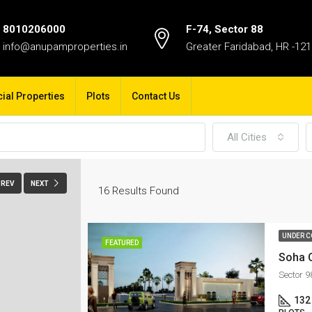
8010206000
F-74, Sector 88
info@anupamproperties.in
Greater Faridabad, HR -12
al Properties
Plots
Contact Us
All Cities
PREV
NEXT
16
Results Found
UNDER C
FEATURED
Soha 
Sector 
132