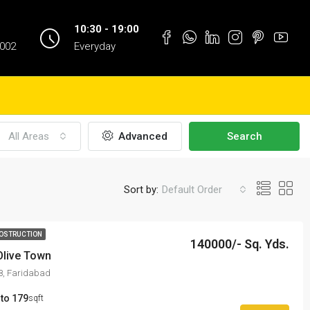
10:30 - 19:00
1002
Everyday
All Areas
Advanced
Search
Sort by:
Default Order
OSTRUCTION
140000/- Sq. Yds.
Olive Town
98, Faridabad
 to 179
sqft