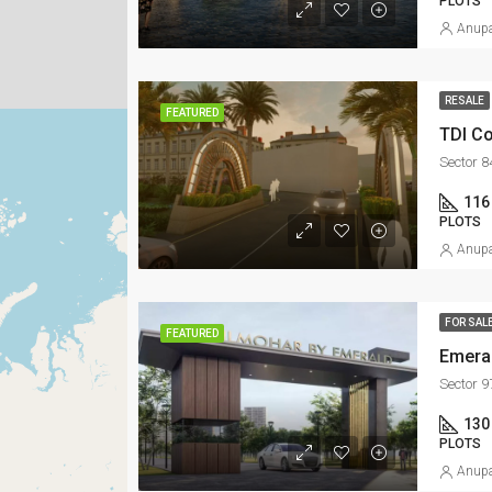
PLOTS
Anupa
RESALE
FEATURED
TDI Co
Sector 8
116
PLOTS
Anupa
FOR SAL
FEATURED
Emera
Sector 
130
PLOTS
Anupa