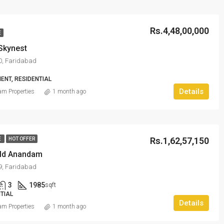
Rs.4,48,00,000
E
Skynest
80, Faridabad
ENT, RESIDENTIAL
Details
m Properties
1 month ago
Rs.1,62,57,150
E
HOT OFFER
ld Anandam
89, Faridabad
3
1985
sqft
TIAL
Details
m Properties
1 month ago