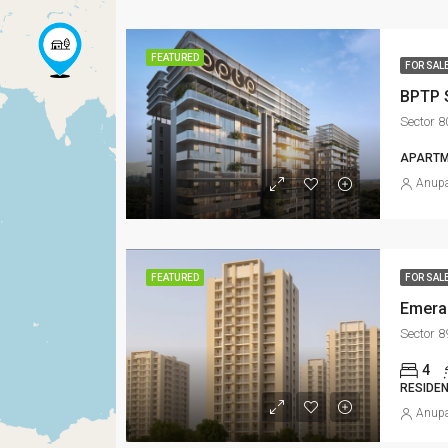
FEATURED
FOR SAL
BPTP 
Sector 
APARTM
Anupa
FEATURED
FOR SAL
Emera
Sector 
4
RESIDEN
Anupa