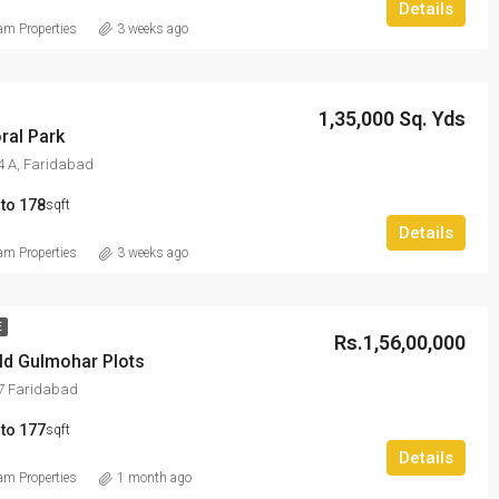
Details
m Properties
3 weeks ago
1,35,000 Sq. Yds
ral Park
4 A, Faridabad
 to 178
sqft
Details
m Properties
3 weeks ago
E
Rs.1,56,00,000
ld Gulmohar Plots
97 Faridabad
 to 177
sqft
Details
m Properties
1 month ago