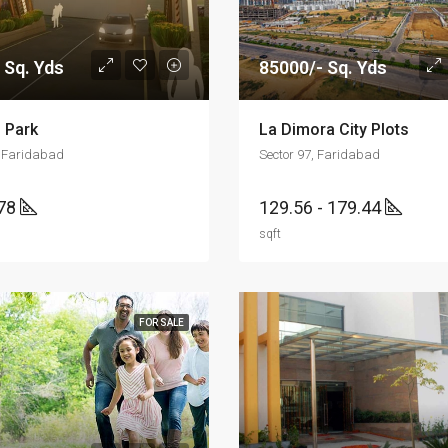
 Sq. Yds
85000/- Sq. Yds
 Park
La Dimora City Plots
, Faridabad
Sector 97, Faridabad
178
129.56 - 179.44
sqft
FOR SALE