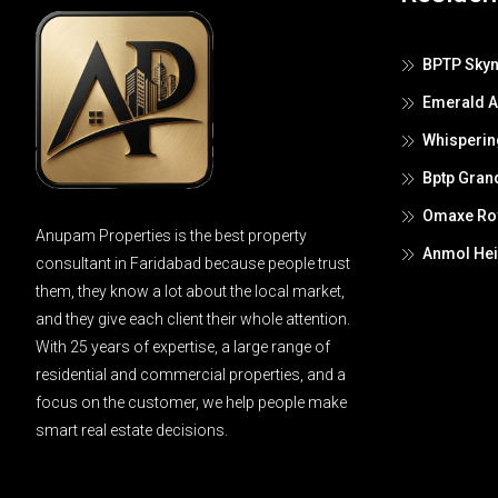
BPTP Skyn
Emerald 
Whisperin
Bptp Gran
Omaxe Roy
Anupam Properties is the best property
Anmol Hei
consultant in Faridabad because people trust
them, they know a lot about the local market,
and they give each client their whole attention.
With 25 years of expertise, a large range of
residential and commercial properties, and a
focus on the customer, we help people make
smart real estate decisions.