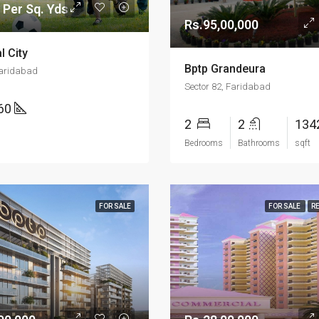
 Per Sq. Yds
Rs.95,00,000
l City
Bptp Grandeura
Faridabad
Sector 82, Faridabad
160
2
2
134
Bedrooms
Bathrooms
sqft
FOR SALE
FOR SALE
R