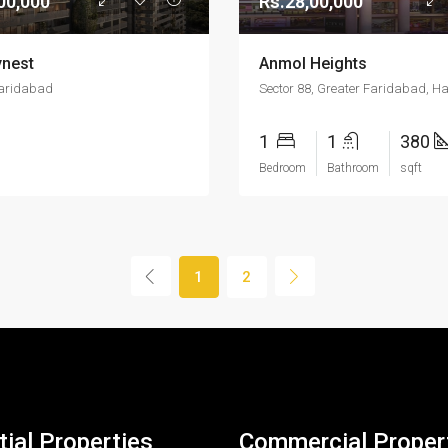
00,000
Rs.28,00,000
nest
Anmol Heights
Faridabad
Sector 88, Greater Faridabad, H
1
1
380
Bedroom
Bathroom
sqft
1
2
ial Properties
Commercial Proper