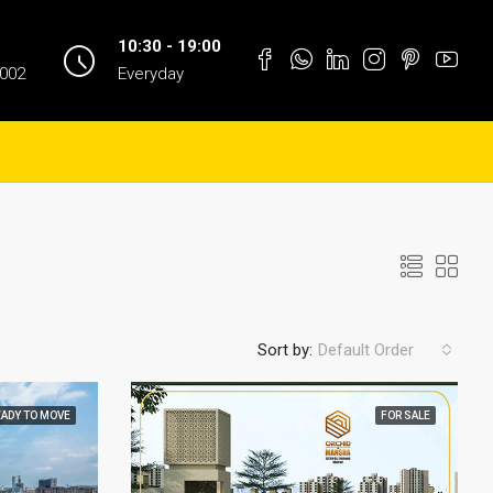
10:30 - 19:00
1002
Everyday
Sort by:
Default Order
EADY TO MOVE
FOR SALE