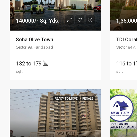
140000/- Sq. Yds.
1,35,000
Soha Olive Town
TDI Coral
Sector 98, Faridabad
Sector 84 A
132 to 179
116 to 
sqft
sqft
READY TO MOVE
RESALE