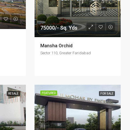
75000/- Sq. Yds
Mansha Orchid
Sector 110, Greater Faridabad
FEATURED
RESALE
FOR SALE