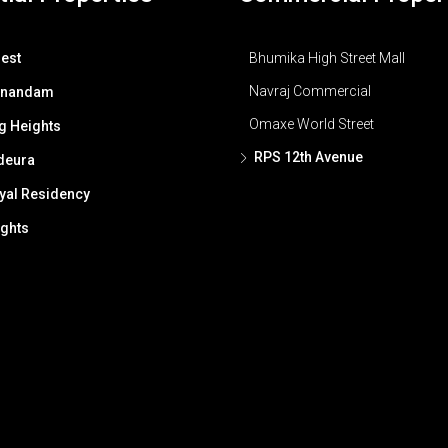
est
Bhumika High Street Mall
Navraj Commercial
Anandam
Omaxe World Street
g Heights
RPS 12th Avenue
deura
al Residency
ghts