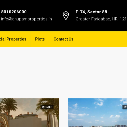
8010206000
F-74, Sector 88
info@anupamproperties.in
Greater Faridabad, HR -12
al Properties
Plots
Contact Us
RESALE
R