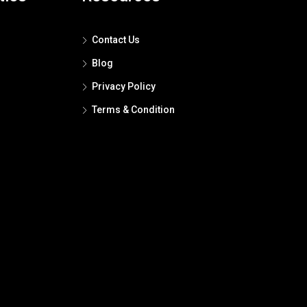
Contact Us
Blog
Privacy Policy
Terms & Condition