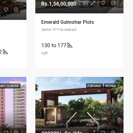
Rs.1,56,00,000
Emerald Gulmohar Plots
Sector 97 Faridabad
130 to 177
2
sqft
EADY TO MOVE
FOR SALE
RESALE