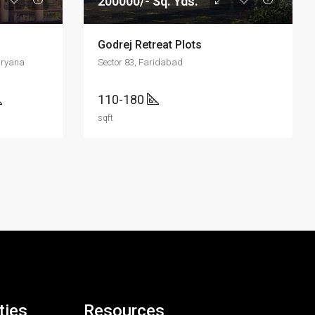
200000/- Sq. Yds.
Godrej Retreat Plots
aryana
Sector 83, Faridabad
110-180
sqft
ties
Resources