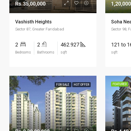
Rs.35,00,000
1,20,000
Vashisth Heights
Soha Nea
Sector 87, Greater Faridabad
Sector 98, 
2
2
462.927
121 to 
Bedrooms
Bathrooms
sqft
sqft
FEATURED
FOR SALE
HOT OFFER