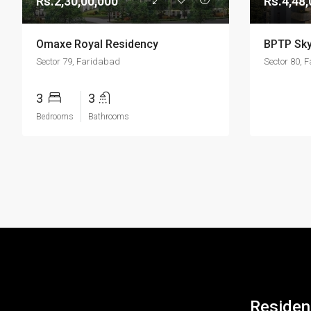
Rs.2,30,00,000
Rs.4,48,
Omaxe Royal Residency
BPTP Sky
Sector 79, Faridabad
Sector 80, 
3
3
Bedrooms
Bathrooms
Resident