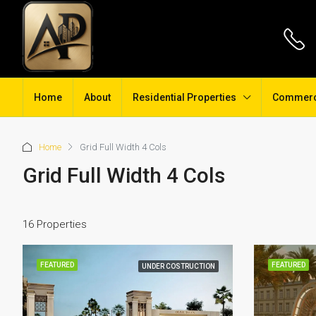
Home
About
Residential Properties
Commerci
Home
Grid Full Width 4 Cols
Grid Full Width 4 Cols
16 Properties
FEATURED
FEATURED
UNDER COSTRUCTION