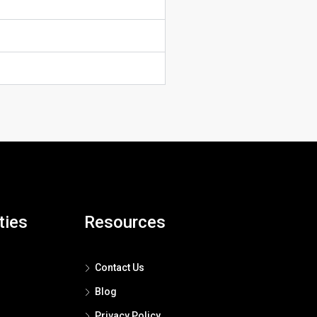
ties
Resources
Contact Us
Blog
Privacy Policy