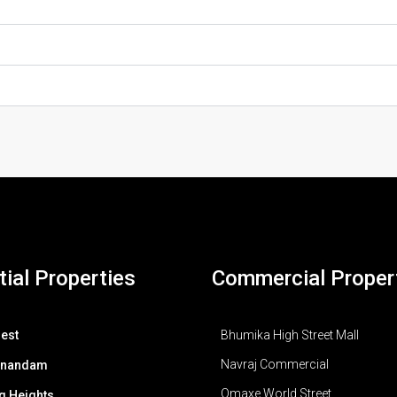
ial Properties
Commercial Proper
est
Bhumika High Street Mall
Navraj Commercial
Anandam
Omaxe World Street
g Heights