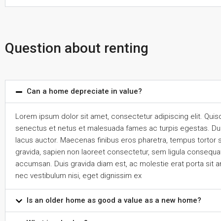
Question about renting
Can a home depreciate in value?
Lorem ipsum dolor sit amet, consectetur adipiscing elit. Quis
senectus et netus et malesuada fames ac turpis egestas. Duis n
lacus auctor. Maecenas finibus eros pharetra, tempus tortor 
gravida, sapien non laoreet consectetur, sem ligula consequat 
accumsan. Duis gravida diam est, ac molestie erat porta sit a
nec vestibulum nisi, eget dignissim ex
Is an older home as good a value as a new home?