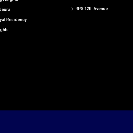
RPS 12th Avenue
deura
al Residency
ghts