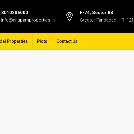
8010206000
F-74, Sector 88
info@anupamproperties.in
Greater Faridabad, HR -12
al Properties
Plots
Contact Us