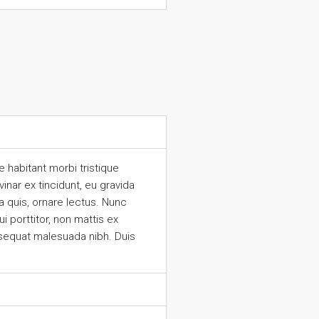
 habitant morbi tristique
inar ex tincidunt, eu gravida
 quis, ornare lectus. Nunc
 porttitor, non mattis ex
nsequat malesuada nibh. Duis