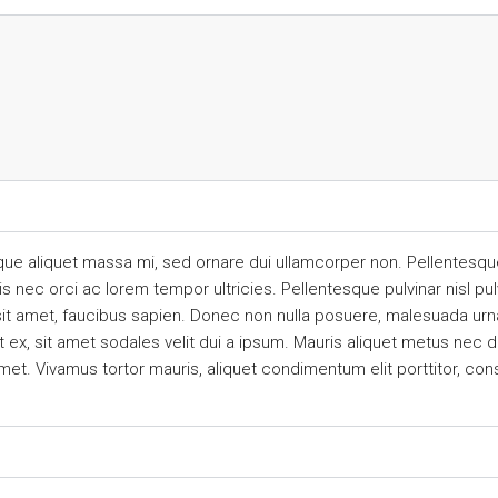
que aliquet massa mi, sed ornare dui ullamcorper non. Pellentesque
ec orci ac lorem tempor ultricies. Pellentesque pulvinar nisl pulv
sit amet, faucibus sapien. Donec non nulla posuere, malesuada urna
ex, sit amet sodales velit dui a ipsum. Mauris aliquet metus nec dui
met. Vivamus tortor mauris, aliquet condimentum elit porttitor, co