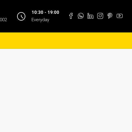
10:30 - 19:00
1002
Everyday