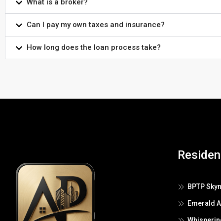
What is a broker?
Can I pay my own taxes and insurance?
How long does the loan process take?
Resident
BPTP Skyn
Emerald 
Whisperin