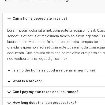
Can a home depreciate in value?
Lorem ipsum dolor sit amet, consectetur adipiscing elit. Quis
senectus et netus et malesuada fames ac turpis egestas. Duis n
lacus auctor. Maecenas finibus eros pharetra, tempus tortor 
gravida, sapien non laoreet consectetur, sem ligula consequat 
accumsan. Duis gravida diam est, ac molestie erat porta sit a
nec vestibulum nisi, eget dignissim ex
Is an older home as good a value as a new home?
What is a broker?
Can I pay my own taxes and insurance?
How long does the loan process take?