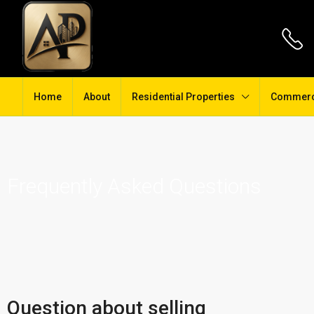
Home
About
Residential Properties
Commerci
Frequently Asked Questions
Question about selling