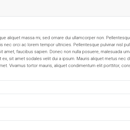
que aliquet massa mi, sed ornare dui ullamcorper non. Pellentesque
ec orci ac lorem tempor ultricies. Pellentesque pulvinar nisl pulv
sit amet, faucibus sapien. Donec non nulla posuere, malesuada urna
ex, sit amet sodales velit dui a ipsum. Mauris aliquet metus nec dui
met. Vivamus tortor mauris, aliquet condimentum elit porttitor, co