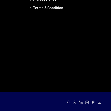
Terms & Condition