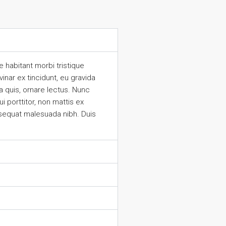
 habitant morbi tristique
inar ex tincidunt, eu gravida
 quis, ornare lectus. Nunc
 porttitor, non mattis ex
nsequat malesuada nibh. Duis