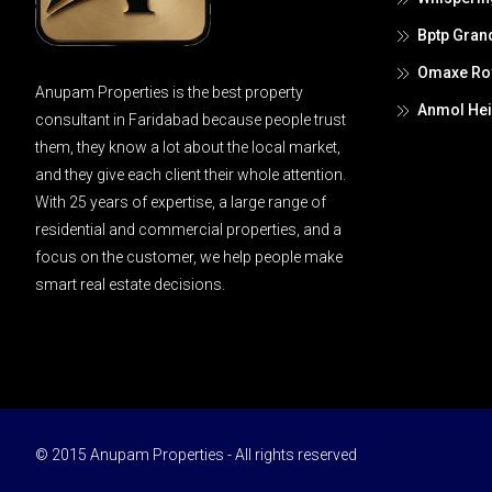
Bptp Gran
Omaxe Roy
Anupam Properties is the best property
Anmol Hei
consultant in Faridabad because people trust
them, they know a lot about the local market,
and they give each client their whole attention.
With 25 years of expertise, a large range of
residential and commercial properties, and a
focus on the customer, we help people make
smart real estate decisions.
© 2015 Anupam Properties - All rights reserved