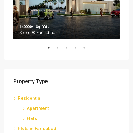
140000/- Sq. Yds.
1,35
Sector 98, Faridabad
Sect
Property Type
Residential
Apartment
Flats
Plots in Faridabad