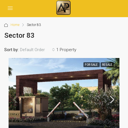
Home
Sector 83
Sector 83
Sort by:
1 Property
Default Order
FOR SALE
RESALE