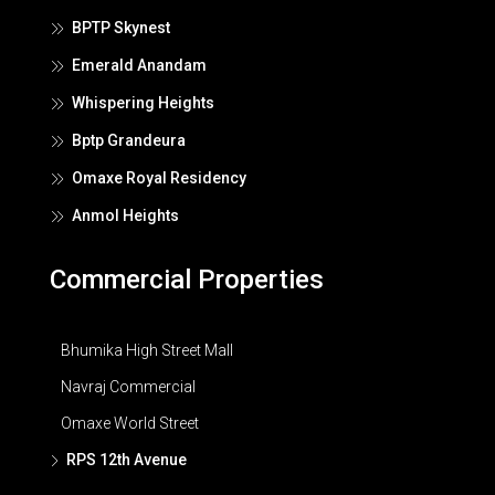
BPTP Skynest
Emerald Anandam
Whispering Heights
Bptp Grandeura
Omaxe Royal Residency
Anmol Heights
Commercial Properties
Bhumika High Street Mall
Navraj Commercial
Omaxe World Street
RPS 12th Avenue