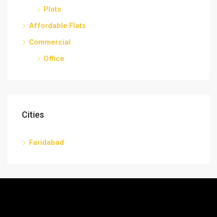
Plots
Affordable Flats
Commercial
Office
Cities
Faridabad