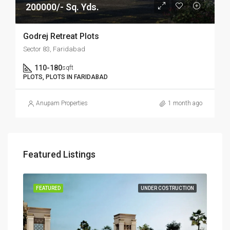
200000/- Sq. Yds.
Godrej Retreat Plots
Sector 83, Faridabad
110-180
sqft
PLOTS, PLOTS IN FARIDABAD
Anupam Properties
1 month ago
Featured Listings
SALE
FEATURED
UNDER COSTRUCTION
FEA