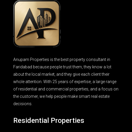
Anupam Properties is the best property consultant in
Faridabad because people trust them, they know a lot
about the local market, and they give each client their
whole attention. With 25 years of expertise, a large range
of residential and commercial properties, and a focus on
the customer, we help people make smart real estate
decisions.
Residential Properties